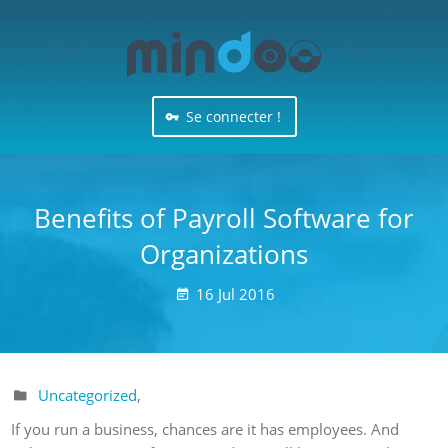
Se connecter !
Benefits of Payroll Software for
Organizations
16
Jul
2016

Uncategorized
,

If you run a business, chances are it has employees. And