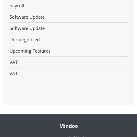
payroll
Software Update
Software Update
Uncategorized
Upcoming Features
VAT
VAT
Mindoo