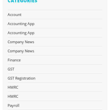
CATEGORIES
Account
Accounting App
Accounting App
Company News
Company News
Finance
GST
GST Registration
HMRC
HMRC
Payroll