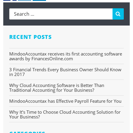
Searc
RECENT POSTS
MindooAccountax receives its first accounting software
awards by FinancesOnline.com
3 Financial Trends Every Business Owner Should Know
in 2017
Why Cloud Accounting Software is Better Than
Traditional Accounting for Your Business?
MindooAccountax has Effective Payroll Feature for You
Why It’s Time to Choose Cloud Accounting Solution for
Your Business?