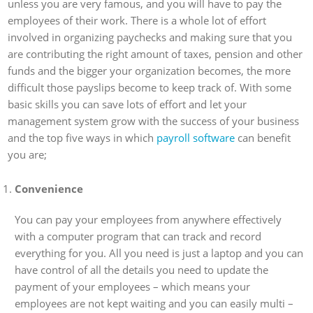
unless you are very famous, and you will have to pay the
employees of their work. There is a whole lot of effort
involved in organizing paychecks and making sure that you
are contributing the right amount of taxes, pension and other
funds and the bigger your organization becomes, the more
difficult those payslips become to keep track of. With some
basic skills you can save lots of effort and let your
management system grow with the success of your business
and the top five ways in which
payroll software
can benefit
you are;
Convenience
You can pay your employees from anywhere effectively
with a computer program that can track and record
everything for you. All you need is just a laptop and you can
have control of all the details you need to update the
payment of your employees – which means your
employees are not kept waiting and you can easily multi –