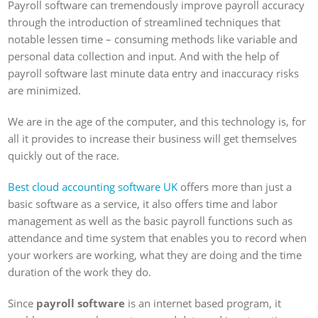
Payroll software can tremendously improve payroll accuracy
through the introduction of streamlined techniques that
notable lessen time – consuming methods like variable and
personal data collection and input. And with the help of
payroll software last minute data entry and inaccuracy risks
are minimized.
We are in the age of the computer, and this technology is, for
all it provides to increase their business will get themselves
quickly out of the race.
Best cloud accounting software UK
offers more than just a
basic software as a service, it also offers time and labor
management as well as the basic payroll functions such as
attendance and time system that enables you to record when
your workers are working, what they are doing and the time
duration of the work they do.
Since
payroll software
is an internet based program, it