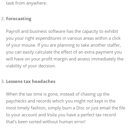
task from anywhere.
Forecasting
Payroll and business software has the capacity to exhibit
you your right expenditures in various areas within a click
of your mouse. If you are planning to take another staffer,
you can easily calculate the effect of an extra payment you
will have on your profit margin and assess immediately the
viability of your decision.
Lessens tax headaches
When the tax time is gone, instead of chasing up the
paychecks and records which you might not kept in the
most timely fashion, simply burn a Disc or just email the file
to your account and Voila you have a perfect tax record
that’s been sorted without human error!