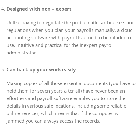
Designed with non – expert
Unlike having to negotiate the problematic tax brackets and
regulations when you plan your payrolls manually, a cloud
accounting software with payroll is aimed to be mindooto
use, intuitive and practical for the inexpert payroll
administrator.
Can back up your work easily
Making copies of all those essential documents (you have to
hold them for seven years after all) have never been an
effortless and payroll software enables you to store the
details in various safe locations, including some reliable
online services, which means that if the computer is
jammed you can always access the records.