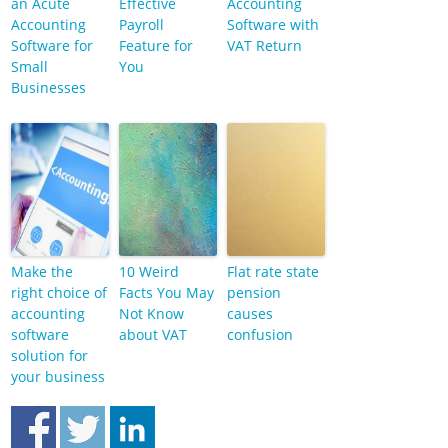
an Acute
Effective
Accounting
Accounting
Payroll
Software with
Software for
Feature for
VAT Return
Small
You
Businesses
Make the
10 Weird
Flat rate state
right choice of
Facts You May
pension
accounting
Not Know
causes
software
about VAT
confusion
solution for
your business