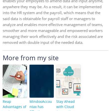
enables your employees to amend data and input anytime,
anywhere they may be. As a result, it can be implemented
into the HR system and the payroll, which means that the
said data is obtainable for payroll staff or managers to
analyze and enables more effective management of teams,
smoother and more manageable and empowered workers
managing their work effectively and the risk associated are
removed with double input of the needed data.
More from my site
Reap
MindooAccou
Stay Ahead
Advantages of
ntax has
with Cloud