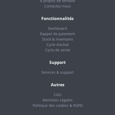
A propos de Mindoo
Contactez-nous
Fonctionnalités
Dashboard
Rappel de paiement
Stock & inventaire
Cycle d’achat
Cycle de vente
Support
Services & support
Autres
CGU
Mentions Légales
Politique des cookies & RGPD