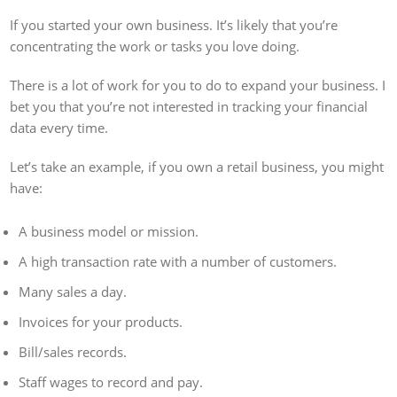
If you started your own business. It’s likely that you’re
concentrating the work or tasks you love doing.
There is a lot of work for you to do to expand your business. I
bet you that you’re not interested in tracking your financial
data every time.
Let’s take an example, if you own a retail business, you might
have:
A business model or mission.
A high transaction rate with a number of customers.
Many sales a day.
Invoices for your products.
Bill/sales records.
Staff wages to record and pay.