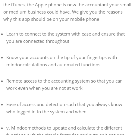
the iTunes, the Apple phone is now the accountant your small
or medium business could have. We give you the reasons
why this app should be on your mobile phone
Learn to connect to the system with ease and ensure that
you are connected throughout
Know your accounts on the tip of your fingertips with
mindoocalculations and automated functions
Remote access to the accounting system so that you can
work even when you are not at work
Ease of access and detection such that you always know
who logged in to the system and when
v. Mindoomethods to update and calculate the different