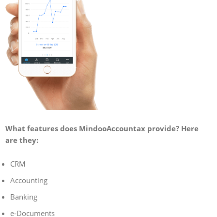
What features does MindooAccountax provide? Here
are they:
CRM
Accounting
Banking
e-Documents