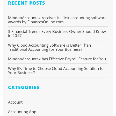
RECENT POSTS
MindooAccountax receives its first accounting software
awards by FinancesOnline.com
3 Financial Trends Every Business Owner Should Know
in 2017
Why Cloud Accounting Software is Better Than
Traditional Accounting for Your Business?
MindooAccountax has Effective Payroll Feature for You
Why It’s Time to Choose Cloud Accounting Solution for
Your Business?
CATEGORIES
Account
Accounting App