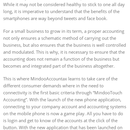
While it may not be considered healthy to stick to one all day
long, it is imperative to understand that the benefits of the
smartphones are way beyond tweets and face book.
For a small business to grow in its term, a proper accounting
not only ensures a schematic method of carrying out the
business, but also ensures that the business is well controlled
and modulated. This is why, it is necessary to ensure that the
accounting does not remain a function of the business but
becomes and integrated part of the business altogether.
This is where MindooAccountax learns to take care of the
different consumer demands where in the need to
connectivity is the first basic criteria through “MindooTouch
Accounting”. With the launch of the new phone application,
connecting to your company account and accounting systems
on the mobile phone is now a game play. All you have to do
is login and get to know of the accounts at the click of the
button. With the new application that has been launched on