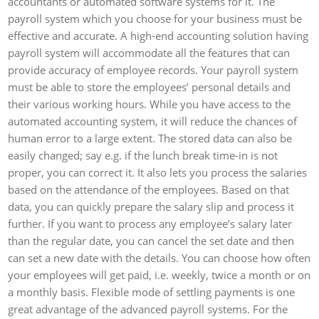
accountants or automated software systems for it. The
payroll system which you choose for your business must be
effective and accurate. A high-end accounting solution having
payroll system will accommodate all the features that can
provide accuracy of employee records. Your payroll system
must be able to store the employees’ personal details and
their various working hours. While you have access to the
automated accounting system, it will reduce the chances of
human error to a large extent. The stored data can also be
easily changed; say e.g. if the lunch break time-in is not
proper, you can correct it. It also lets you process the salaries
based on the attendance of the employees. Based on that
data, you can quickly prepare the salary slip and process it
further. If you want to process any employee’s salary later
than the regular date, you can cancel the set date and then
can set a new date with the details. You can choose how often
your employees will get paid, i.e. weekly, twice a month or on
a monthly basis. Flexible mode of settling payments is one
great advantage of the advanced payroll systems. For the