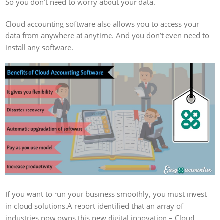
So you don’t need to worry about your data.
Cloud accounting software also allows you to access your
data from anywhere at anytime. And you don’t even need to
install any software.
If you want to run your business smoothly, you must invest
in cloud solutions.A report identified that an array of
industries now owns this new digital innovation – Cloud