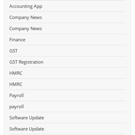
Accounting App
Company News
Company News
Finance
GST
GST Registration
HMRC
HMRC
Payroll
payroll
Software Update
Software Update