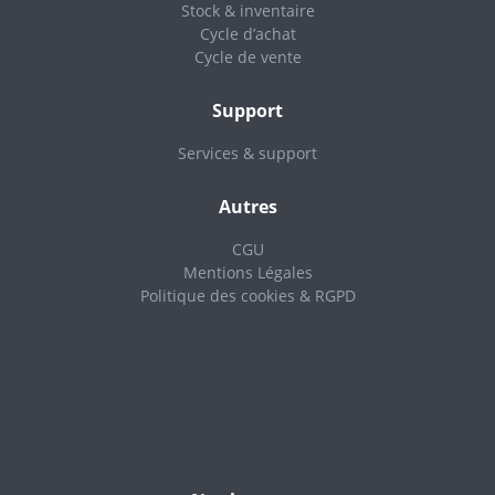
Stock & inventaire
Cycle d’achat
Cycle de vente
Support
Services & support
Autres
CGU
Mentions Légales
Politique des cookies & RGPD