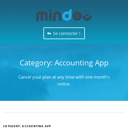
Se connecter !
Category:
Accounting App
Cancel your plan at any time with one month's
notice.
CATEGORY:
ACCOUNTING APP