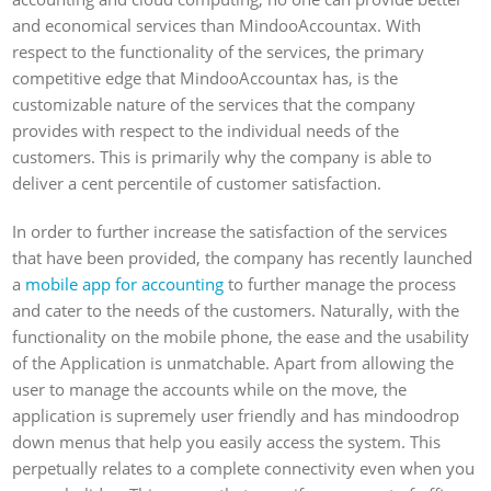
and economical services than MindooAccountax. With
respect to the functionality of the services, the primary
competitive edge that MindooAccountax has, is the
customizable nature of the services that the company
provides with respect to the individual needs of the
customers. This is primarily why the company is able to
deliver a cent percentile of customer satisfaction.
In order to further increase the satisfaction of the services
that have been provided, the company has recently launched
a
mobile app for accounting
to further manage the process
and cater to the needs of the customers. Naturally, with the
functionality on the mobile phone, the ease and the usability
of the Application is unmatchable. Apart from allowing the
user to manage the accounts while on the move, the
application is supremely user friendly and has mindoodrop
down menus that help you easily access the system. This
perpetually relates to a complete connectivity even when you