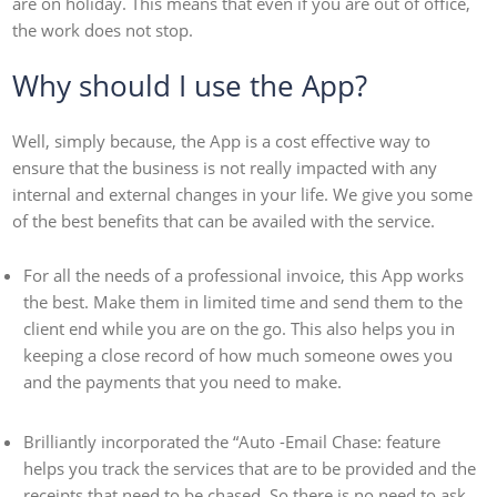
are on holiday. This means that even if you are out of office,
the work does not stop.
Why should I use the App?
Well, simply because, the App is a cost effective way to
ensure that the business is not really impacted with any
internal and external changes in your life. We give you some
of the best benefits that can be availed with the service.
For all the needs of a professional invoice, this App works
the best. Make them in limited time and send them to the
client end while you are on the go. This also helps you in
keeping a close record of how much someone owes you
and the payments that you need to make.
Brilliantly incorporated the “Auto -Email Chase: feature
helps you track the services that are to be provided and the
receipts that need to be chased. So there is no need to ask