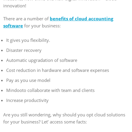
innovation!
There are a number of
benefits of cloud accounting
software
for your business:
It gives you flexibility.
Disaster recovery
Automatic upgradation of software
Cost reduction in hardware and software expenses
Pay as you use model
Mindooto collaborate with team and clients
Increase productivity
Are you still wondering, why should you opt cloud solutions
for your business? Let’ access some facts: