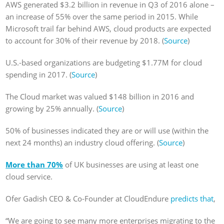
AWS generated $3.2 billion in revenue in Q3 of 2016 alone –
an increase of 55% over the same period in 2015. While
Microsoft trail far behind AWS, cloud products are expected
to account for 30% of their revenue by 2018. (
Source
)
U.S.-based organizations are budgeting $1.77M for cloud
spending in 2017. (
Source
)
The Cloud market was valued $148 billion in 2016 and
growing by 25% annually. (
Source
)
50% of businesses indicated they are or will use (within the
next 24 months) an industry cloud offering. (
Source
)
More than 70%
of UK businesses are using at least one
cloud service.
Ofer Gadish CEO & Co-Founder at CloudEndure
predicts that
,
“We are going to see many more enterprises migrating to the