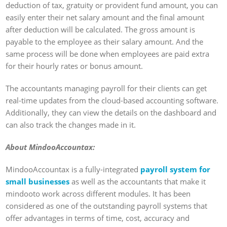
deduction of tax, gratuity or provident fund amount, you can
easily enter their net salary amount and the final amount
after deduction will be calculated. The gross amount is
payable to the employee as their salary amount. And the
same process will be done when employees are paid extra
for their hourly rates or bonus amount.
The accountants managing payroll for their clients can get
real-time updates from the cloud-based accounting software.
Additionally, they can view the details on the dashboard and
can also track the changes made in it.
About MindooAccountax:
MindooAccountax is a fully-integrated
payroll system for
small businesses
as well as the accountants that make it
mindooto work across different modules. It has been
considered as one of the outstanding payroll systems that
offer advantages in terms of time, cost, accuracy and