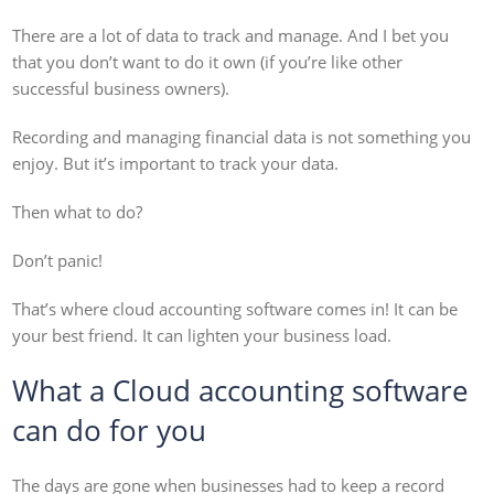
There are a lot of data to track and manage. And I bet you
that you don’t want to do it own (if you’re like other
successful business owners).
Recording and managing financial data is not something you
enjoy. But it’s important to track your data.
Then what to do?
Don’t panic!
That’s where cloud accounting software comes in! It can be
your best friend. It can lighten your business load.
What a Cloud accounting software
can do for you
The days are gone when businesses had to keep a record