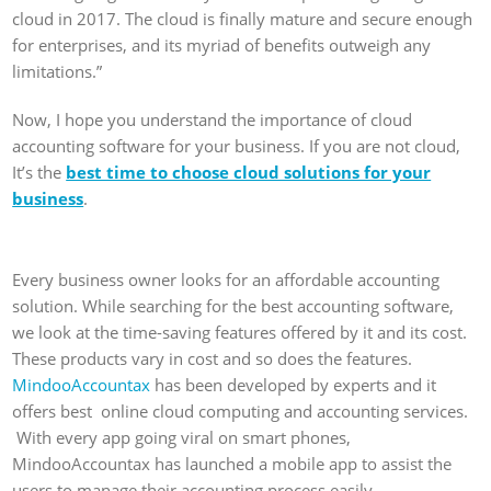
cloud in 2017. The cloud is finally mature and secure enough
for enterprises, and its myriad of benefits outweigh any
limitations.”
Now, I hope you understand the importance of cloud
accounting software for your business. If you are not cloud,
It’s the
best time to choose cloud solutions for your
business
.
Every business owner looks for an affordable accounting
solution. While searching for the best accounting software,
we look at the time-saving features offered by it and its cost.
These products vary in cost and so does the features.
MindooAccountax
has been developed by experts and it
offers best online cloud computing and accounting services.
With every app going viral on smart phones,
MindooAccountax has launched a mobile app to assist the
users to manage their accounting process easily.