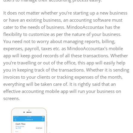
It does not matter whether you’re starting up a new business
or have an existing business, an accounting software must
cater to the needs of business. MindooAccountax has the
flexibility to customize as per the nature of your business.
You need not to worry about managing reports, billing,
expenses, payroll, taxes etc. as MindooAccountax’s mobile
app will keep good records of all these transactions. Whether
you’re travelling or out of the office, this app will easily help
you in keeping track of the transactions. Whether it is sending
invoices to your clients or tracking expenses of the month,
everything will be taken care of. It is rightly said that an
effective accounting mobile app will run your business on
screens.