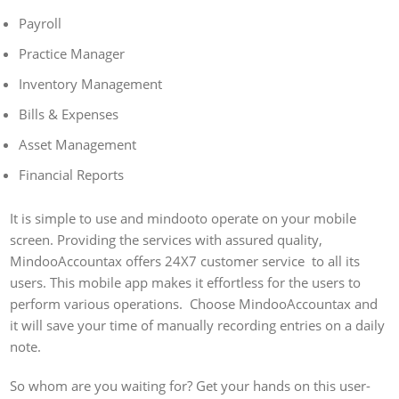
Payroll
Practice Manager
Inventory Management
Bills & Expenses
Asset Management
Financial Reports
It is simple to use and mindooto operate on your mobile
screen. Providing the services with assured quality,
MindooAccountax offers 24X7 customer service to all its
users. This mobile app makes it effortless for the users to
perform various operations. Choose MindooAccountax and
it will save your time of manually recording entries on a daily
note.
So whom are you waiting for? Get your hands on this user-