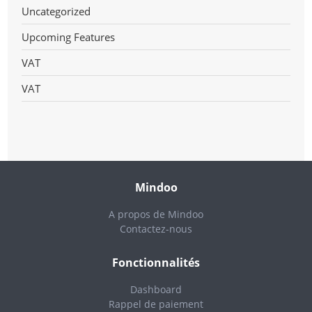
Uncategorized
Upcoming Features
VAT
VAT
Mindoo
A propos de Mindoo
Contactez-nous
Fonctionnalités
Dashboard
Rappel de paiement