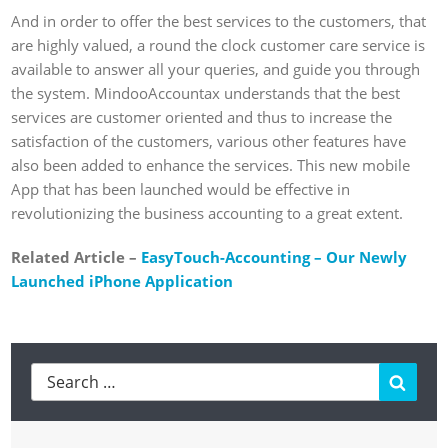
And in order to offer the best services to the customers, that
are highly valued, a round the clock customer care service is
available to answer all your queries, and guide you through
the system. MindooAccountax understands that the best
services are customer oriented and thus to increase the
satisfaction of the customers, various other features have
also been added to enhance the services. This new mobile
App that has been launched would be effective in
revolutionizing the business accounting to a great extent.
Related Article –
EasyTouch-Accounting – Our Newly
Launched iPhone Application
Searc