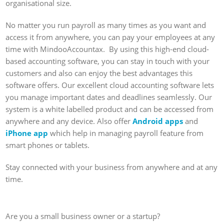
organisational size.
No matter you run payroll as many times as you want and
access it from anywhere, you can pay your employees at any
time with MindooAccountax. By using this high-end cloud-
based accounting software, you can stay in touch with your
customers and also can enjoy the best advantages this
software offers. Our excellent cloud accounting software lets
you manage important dates and deadlines seamlessly. Our
system is a white labelled product and can be accessed from
anywhere and any device. Also offer
Android apps
and
iPhone app
which help in managing payroll feature from
smart phones or tablets.
Stay connected with your business from anywhere and at any
time.
Are you a small business owner or a startup?