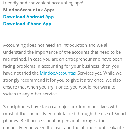
friendly and convenient accounting app!
MindooAccountax App:
Download Android App
Download iPhone App
Accounting does not need an introduction and we all
understand the importance of the accounts that need to be
maintained. In case you are an entrepreneur and have been
facing problems in accounting for your business, then you
have not tried the
MindooAccountax
Services yet. While we
strongly recommend it for you to give it a try once, we also
ensure that when you try it once, you would not want to
switch to any other service.
Smartphones have taken a major portion in our lives with
most of the connectivity maintained through the use of Smart
phones. Be it professional or personal linkages, the
connectivity between the user and the phone is unbreakable.