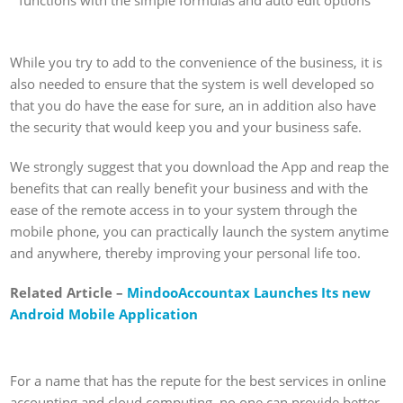
functions with the simple formulas and auto edit options
While you try to add to the convenience of the business, it is
also needed to ensure that the system is well developed so
that you do have the ease for sure, an in addition also have
the security that would keep you and your business safe.
We strongly suggest that you download the App and reap the
benefits that can really benefit your business and with the
ease of the remote access in to your system through the
mobile phone, you can practically launch the system anytime
and anywhere, thereby improving your personal life too.
Related Article –
MindooAccountax Launches Its new
Android Mobile Application
For a name that has the repute for the best services in online
accounting and cloud computing, no one can provide better