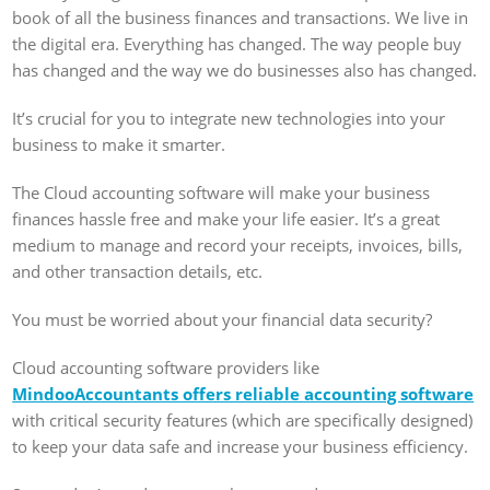
book of all the business finances and transactions. We live in
the digital era. Everything has changed. The way people buy
has changed and the way we do businesses also has changed.
It’s crucial for you to integrate new technologies into your
business to make it smarter.
The Cloud accounting software will make your business
finances hassle free and make your life easier. It’s a great
medium to manage and record your receipts, invoices, bills,
and other transaction details, etc.
You must be worried about your financial data security?
Cloud accounting software providers like
MindooAccountants offers reliable accounting software
with critical security features (which are specifically designed)
to keep your data safe and increase your business efficiency.