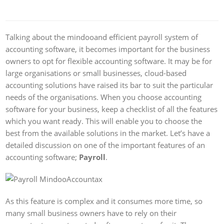
Talking about the mindooand efficient payroll system of
accounting software, it becomes important for the business
owners to opt for flexible accounting software. It may be for
large organisations or small businesses, cloud-based
accounting solutions have raised its bar to suit the particular
needs of the organisations. When you choose accounting
software for your business, keep a checklist of all the features
which you want ready. This will enable you to choose the
best from the available solutions in the market. Let’s have a
detailed discussion on one of the important features of an
accounting software;
Payroll
.
As this feature is complex and it consumes more time, so
many small business owners have to rely on their