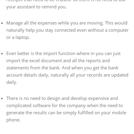
your assistant to remind you.
Manage all the expenses while you are moving. This would
naturally help you stay connected even without a computer
or a laptop.
Even better is the import function where in you can just
import the excel document and all the reports and
statements from the bank. And when you get the bank
account details daily, naturally all your records are updated
daily.
There is no need to design and develop expensive and
complicated software for the company when the need to
generate the results can be simply fulfilled on your mobile
phone.