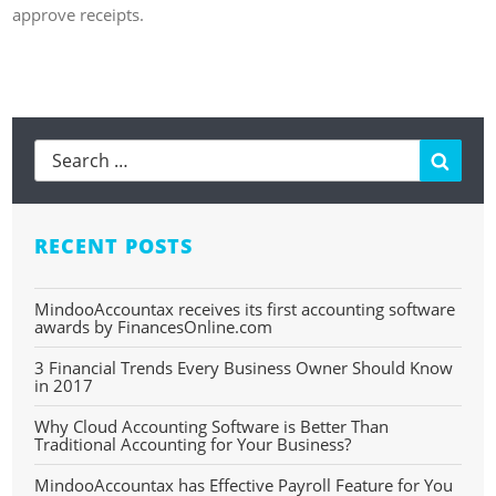
approve receipts.
Learn more about Expenses
Searc
RECENT POSTS
MindooAccountax receives its first accounting software
awards by FinancesOnline.com
3 Financial Trends Every Business Owner Should Know
in 2017
Why Cloud Accounting Software is Better Than
Traditional Accounting for Your Business?
MindooAccountax has Effective Payroll Feature for You