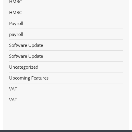
HMRC
HMRC
Payroll
payroll
Software Update
Software Update
Uncategorized
Upcoming Features
VAT
VAT