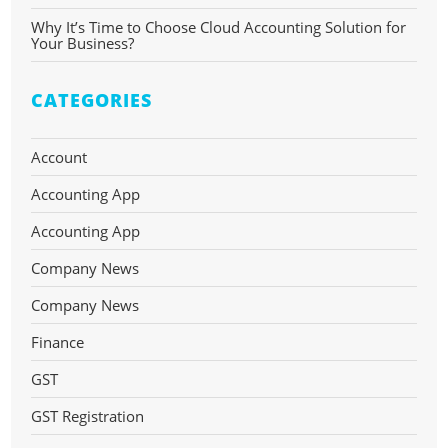
Why It’s Time to Choose Cloud Accounting Solution for
Your Business?
CATEGORIES
Account
Accounting App
Accounting App
Company News
Company News
Finance
GST
GST Registration