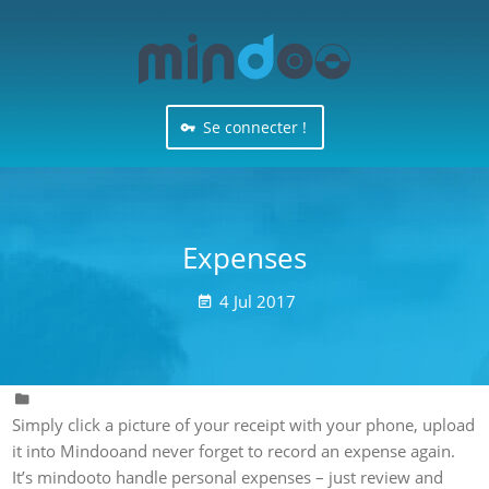
Se connecter !
Expenses
4
Jul
2017


Simply click a picture of your receipt with your phone, upload
it into Mindooand never forget to record an expense again.
It’s mindooto handle personal expenses – just review and