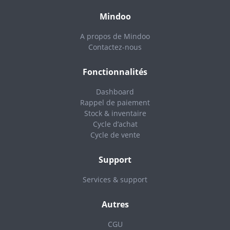
Mindoo
A propos de Mindoo
Contactez-nous
Fonctionnalités
Dashboard
Rappel de paiement
Stock & inventaire
Cycle d’achat
Cycle de vente
Support
Services & support
Autres
CGU