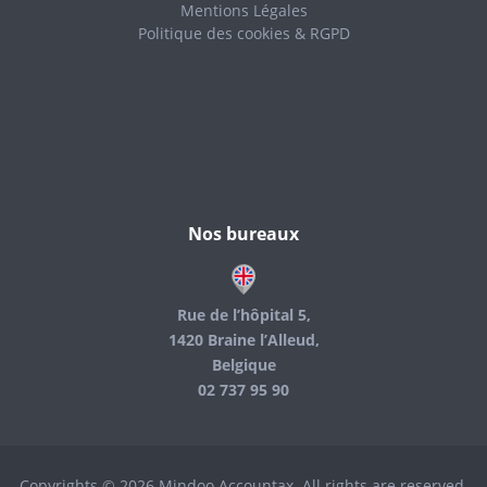
Mentions Légales
Politique des cookies & RGPD
Nos bureaux
Rue de l’hôpital 5,
1420 Braine l’Alleud,
Belgique
02 737 95 90
Copyrights © 2026 Mindoo Accountax. All rights are reserved.