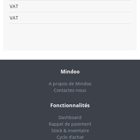
VAT
VAT
Mindoo
A propos de Mindoo
Contactez-nous
Fonctionnalités
Dashboard
Rappel de paiement
Stock & inventaire
Cycle d’achat