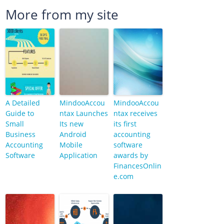
More from my site
A Detailed
MindooAccou
MindooAccou
Guide to
ntax Launches
ntax receives
Small
Its new
its first
Business
Android
accounting
Accounting
Mobile
software
Software
Application
awards by
FinancesOnlin
e.com