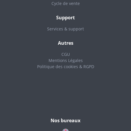
Cycle de vente
Support
Services & support
Autres
CGU
Mentions Légales
Politique des cookies & RGPD
Nos bureaux