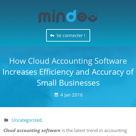
Se connecter !
How Cloud Accounting Software
Increases Efficiency and Accuracy of
Small Businesses
4
Jan
2016

Uncategorized
,

Cloud accounting software
is the latest trend in accounting