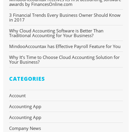
awards by FinancesOnline.com
3 Financial Trends Every Business Owner Should Know
in 2017
Why Cloud Accounting Software is Better Than
Traditional Accounting for Your Business?
MindooAccountax has Effective Payroll Feature for You
Why It’s Time to Choose Cloud Accounting Solution for
Your Business?
CATEGORIES
Account
Accounting App
Accounting App
Company News