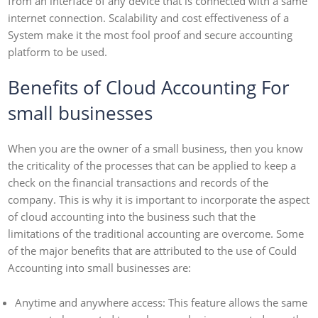
from an interface of any device that is connected with a same
internet connection. Scalability and cost effectiveness of a
System make it the most fool proof and secure accounting
platform to be used.
Benefits of Cloud Accounting For
small businesses
When you are the owner of a small business, then you know
the criticality of the processes that can be applied to keep a
check on the financial transactions and records of the
company. This is why it is important to incorporate the aspect
of cloud accounting into the business such that the
limitations of the traditional accounting are overcome. Some
of the major benefits that are attributed to the use of Could
Accounting into small businesses are:
Anytime and anywhere access: This feature allows the same