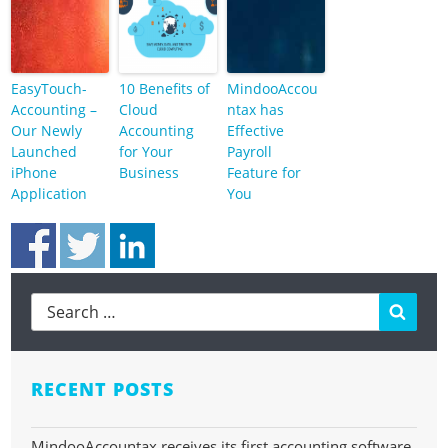
EasyTouch-
10 Benefits of
MindooAccou
Accounting –
Cloud
ntax has
Our Newly
Accounting
Effective
Launched
for Your
Payroll
iPhone
Business
Feature for
Application
You
Searc
RECENT POSTS
MindooAccountax receives its first accounting software