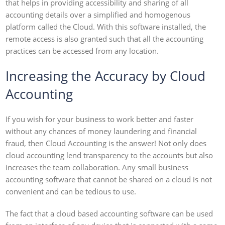
that helps in providing accessibility and sharing of all
accounting details over a simplified and homogenous
platform called the Cloud. With this software installed, the
remote access is also granted such that all the accounting
practices can be accessed from any location.
Increasing the Accuracy by Cloud
Accounting
If you wish for your business to work better and faster
without any chances of money laundering and financial
fraud, then Cloud Accounting is the answer! Not only does
cloud accounting lend transparency to the accounts but also
increases the team collaboration. Any small business
accounting software that cannot be shared on a cloud is not
convenient and can be tedious to use.
The fact that a cloud based accounting software can be used