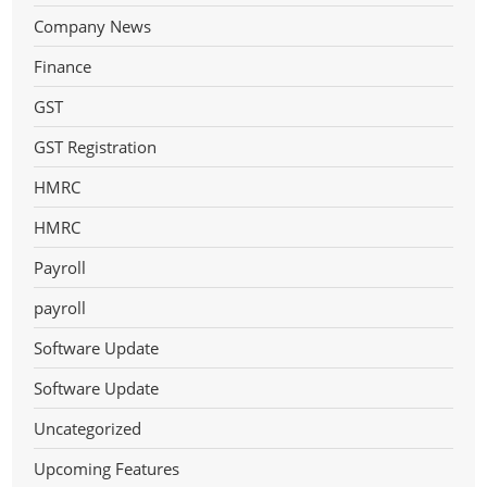
Company News
Finance
GST
GST Registration
HMRC
HMRC
Payroll
payroll
Software Update
Software Update
Uncategorized
Upcoming Features