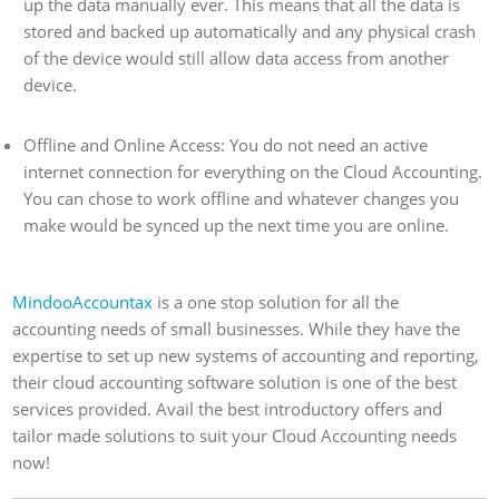
up the data manually ever. This means that all the data is
stored and backed up automatically and any physical crash
of the device would still allow data access from another
device.
Offline and Online Access: You do not need an active
internet connection for everything on the Cloud Accounting.
You can chose to work offline and whatever changes you
make would be synced up the next time you are online.
MindooAccountax
is a one stop solution for all the
accounting needs of small businesses. While they have the
expertise to set up new systems of accounting and reporting,
their cloud accounting software solution is one of the best
services provided. Avail the best introductory offers and
tailor made solutions to suit your Cloud Accounting needs
now!