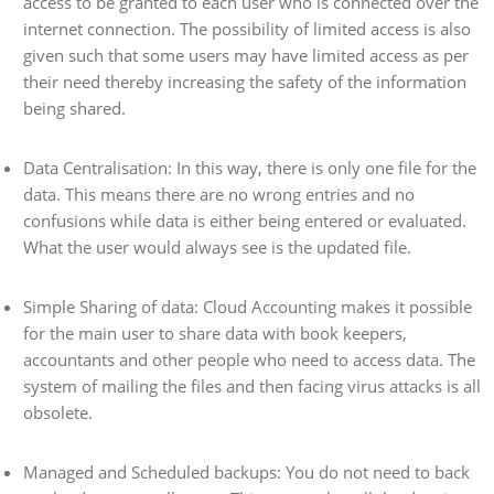
access to be granted to each user who is connected over the
internet connection. The possibility of limited access is also
given such that some users may have limited access as per
their need thereby increasing the safety of the information
being shared.
Data Centralisation: In this way, there is only one file for the
data. This means there are no wrong entries and no
confusions while data is either being entered or evaluated.
What the user would always see is the updated file.
Simple Sharing of data: Cloud Accounting makes it possible
for the main user to share data with book keepers,
accountants and other people who need to access data. The
system of mailing the files and then facing virus attacks is all
obsolete.
Managed and Scheduled backups: You do not need to back