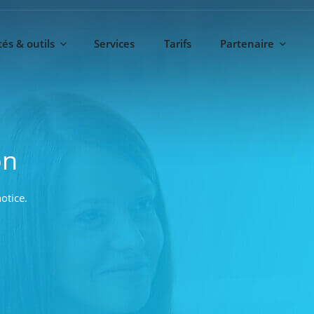
és & outils
Services
Tarifs
Partenaire
on
otice.