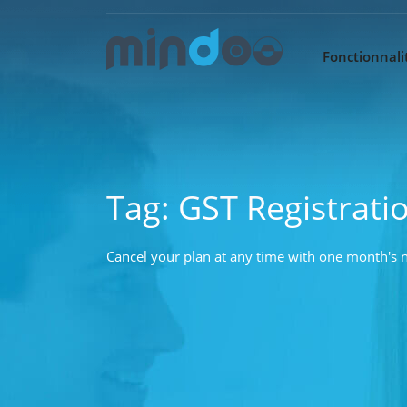
Fonctionnalit
Tag:
GST Registrati
Cancel your plan at any time with one month's n