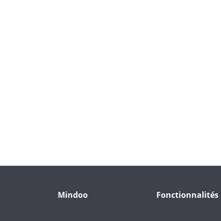
Mindoo
Fonctionnalités