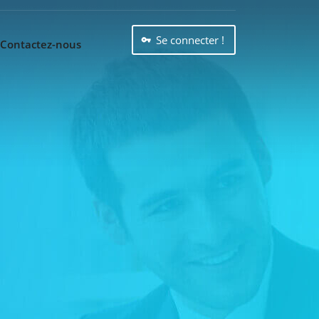
Se connecter !
Contactez-nous