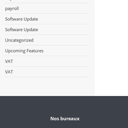
payroll
Software Update
Software Update
Uncategorized
Upcoming Features
VAT
VAT
Nos bureaux