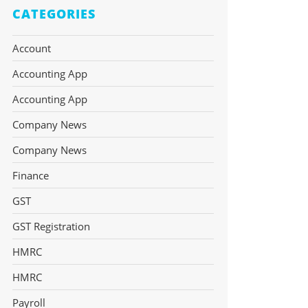
CATEGORIES
Account
Accounting App
Accounting App
Company News
Company News
Finance
GST
GST Registration
HMRC
HMRC
Payroll