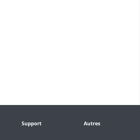
Support
Autres