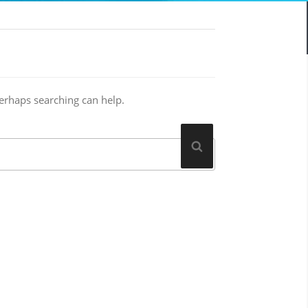
Perhaps searching can help.
Search