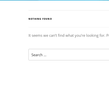
NOTHING FOUND
It seems we can’t find what you’re looking for. 
Search
for: