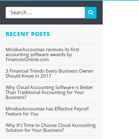
Search
RECENT POSTS
MindooAccountax receives its first
accounting software awards by
FinancesOnline.com
3 Financial Trends Every Business Owner
Should Know in 2017
Why Cloud Accounting Software is Better
Than Traditional Accounting for Your
Business?
MindooAccountax has Effective Payroll
Feature for You
Why It’s Time to Choose Cloud Accounting
Solution for Your Business?