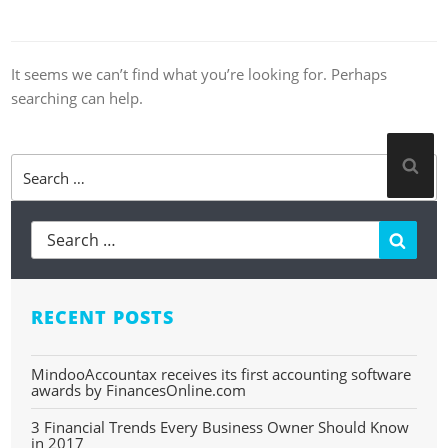
It seems we can’t find what you’re looking for. Perhaps
searching can help.
Search
Sea
for:
Searc
RECENT POSTS
MindooAccountax receives its first accounting software
awards by FinancesOnline.com
3 Financial Trends Every Business Owner Should Know
in 2017