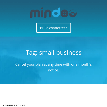
Se connecter !
Tag:
small business
Cancel your plan at any time with one month's
notice.
NOTHING FOUND