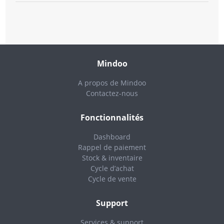
Mindoo
A propos de Mindoo
Contactez-nous
Fonctionnalités
Dashboard
Rappel de paiement
Stock & inventaire
Cycle d’achat
Cycle de vente
Support
Services & support