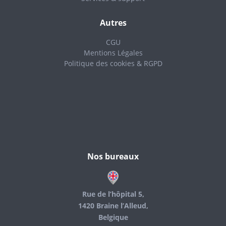
Autres
CGU
Mentions Légales
Politique des cookies & RGPD
Nos bureaux
Rue de l’hôpital 5,
1420 Braine l’Alleud,
Belgique