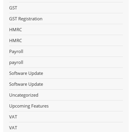
GST
GST Registration
HMRC
HMRC
Payroll
payroll
Software Update
Software Update
Uncategorized
Upcoming Features
VAT
VAT