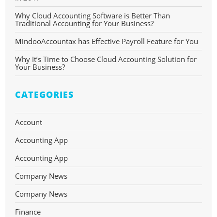
Why Cloud Accounting Software is Better Than
Traditional Accounting for Your Business?
MindooAccountax has Effective Payroll Feature for You
Why It’s Time to Choose Cloud Accounting Solution for
Your Business?
CATEGORIES
Account
Accounting App
Accounting App
Company News
Company News
Finance