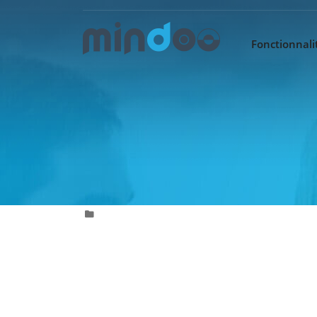
Fonctionnalit
