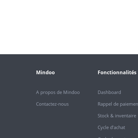
Mindoo
Fonctionnalités
A propos de Mindoo
Dashboard
Contactez-nous
Rappel de paiemen
Stock & inventaire
Cycle d’achat