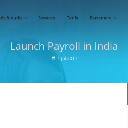
és & outils
Services
Tarifs
Partenaire
Launch Payroll in India
1
Jul
2017
