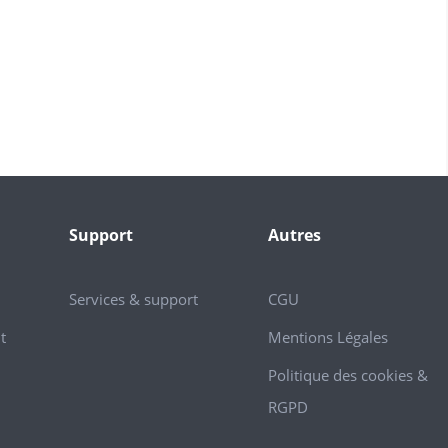
Support
Autres
Services & support
CGU
t
Mentions Légales
Politique des cookies &
RGPD