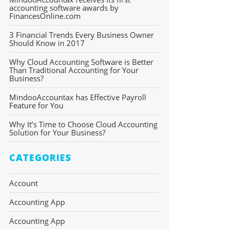
accounting software awards by
FinancesOnline.com
3 Financial Trends Every Business Owner
Should Know in 2017
Why Cloud Accounting Software is Better
Than Traditional Accounting for Your
Business?
MindooAccountax has Effective Payroll
Feature for You
Why It’s Time to Choose Cloud Accounting
Solution for Your Business?
CATEGORIES
Account
Accounting App
Accounting App