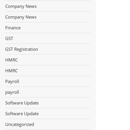
Company News
Company News
Finance
GST
GST Registration
HMRC
HMRC
Payroll
payroll
Software Update
Software Update
Uncategorized