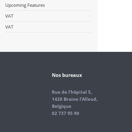
Upcoming Features
VAT
VAT
Nos bureaux
Rue de l’hôpital 5,
1420 Braine l’Alleud,
Belgique
02 737 95 90