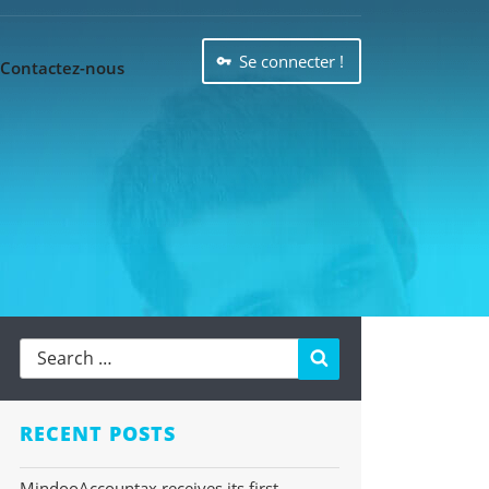
Se connecter !
Contactez-nous
Search
RECENT POSTS
MindooAccountax receives its first